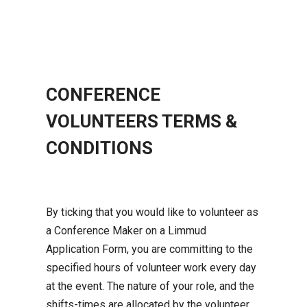
CONFERENCE
VOLUNTEERS TERMS &
CONDITIONS
By ticking that you would like to volunteer as
a Conference Maker on a Limmud
Application Form, you are committing to the
specified hours of volunteer work every day
at the event. The nature of your role, and the
shifts-times are allocated by the volunteer