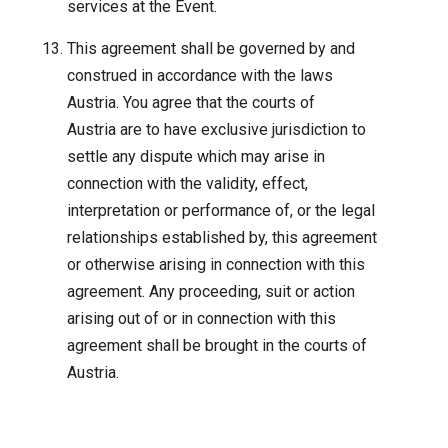
services at the Event.
This agreement shall be governed by and
construed in accordance with the laws
Austria. You agree that the courts of
Austria are to have exclusive jurisdiction to
settle any dispute which may arise in
connection with the validity, effect,
interpretation or performance of, or the legal
relationships established by, this agreement
or otherwise arising in connection with this
agreement. Any proceeding, suit or action
arising out of or in connection with this
agreement shall be brought in the courts of
Austria.