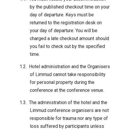
by the published checkout time on your
day of departure. Keys must be
returned to the registration desk on
your day of departure. You will be
charged a late checkout amount should
you fail to check out by the specified
time.
Hotel administration and the Organisers
of Limmud cannot take responsibility
for personal property during the
conference at the conference venue.
The administration of the hotel and the
Limmud conference organisers are not
responsible for trauma nor any type of
loss suffered by participants unless