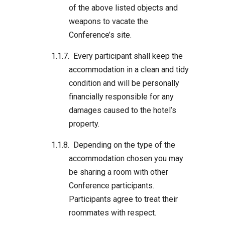
of the above listed objects and
weapons to vacate the
Conference’s site.
Every participant shall keep the
accommodation in a clean and tidy
condition and will be personally
financially responsible for any
damages caused to the hotel’s
property.
Depending on the type of the
accommodation chosen you may
be sharing a room with other
Conference participants.
Participants agree to treat their
roommates with respect.