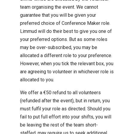
team organising the event. We cannot
guarantee that you will be given your
preferred choice of Conference Maker role.
Limmud will do their best to give you one of
your preferred options. But as some roles
may be over-subscribed, you may be
allocated a different role to your preference.
However, when you tick the relevant box, you
are agreeing to volunteer in whichever role is
allocated to you.
We offer a €50 refund to all volunteers
(refunded after the event), but in return, you
must fulfil your role as directed. Should you
fail to put full effort into your shifts, you will
be leaving the rest of the team short-
staffed, may require us to seek additional