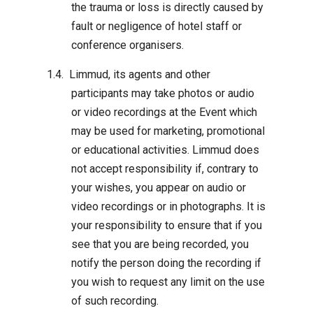
the trauma or loss is directly caused by
fault or negligence of hotel staff or
conference organisers.
Limmud, its agents and other
participants may take photos or audio
or video recordings at the Event which
may be used for marketing, promotional
or educational activities. Limmud does
not accept responsibility if, contrary to
your wishes, you appear on audio or
video recordings or in photographs. It is
your responsibility to ensure that if you
see that you are being recorded, you
notify the person doing the recording if
you wish to request any limit on the use
of such recording.