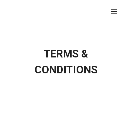
TERMS &
CONDITIONS