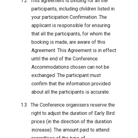
This agreement is binding for all the
participants, including children listed in
your participation Confirmation. The
applicant is responsible for ensuring
that all the participants, for whom the
booking is made, are aware of this
Agreement. This Agreement is in effect
until the end of the Conference.
Accommodations chosen can not be
exchanged. The participant must
confirm that the information provided
about all the participants is accurate.
The Conference organisers reserve the
right to adjust the duration of Early Bird
prices (in the direction of the duration
increase). The amount paid to attend