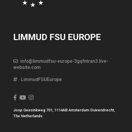
LIMMUD FSU EUROPE
info@limmudfsu-europe-3gqfntran3.live-
website.com
LimmudFSUEurope
Joop Geesinkweg 701, 1114AB Amsterdam-Duivendrecht,
The Netherlands