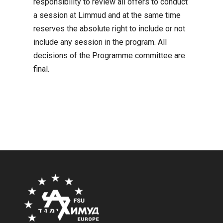
responsibility to review all offers to conduct
a session at Limmud and at the same time
reserves the absolute right to include or not
include any session in the program. All
decisions of the Programme committee are
final.