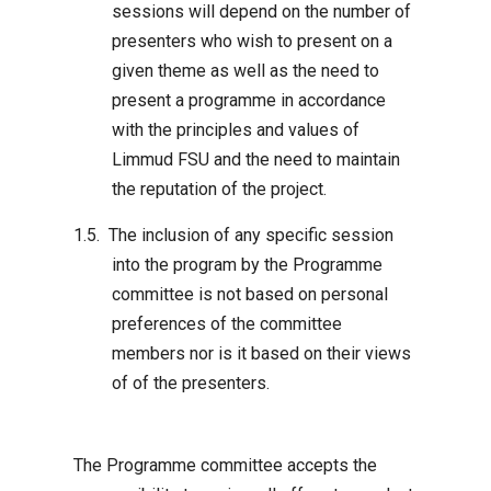
sessions will depend on the number of
presenters who wish to present on a
given theme as well as the need to
present a programme in accordance
with the principles and values of
Limmud FSU and the need to maintain
the reputation of the project.
The inclusion of any specific session
into the program by the Programme
committee is not based on personal
preferences of the committee
members nor is it based on their views
of of the presenters.
The Programme committee accepts the