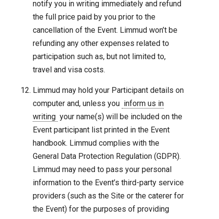
notify you in writing immediately and refund
the full price paid by you prior to the
cancellation of the Event. Limmud won’t be
refunding any other expenses related to
participation such as, but not limited to,
travel and visa costs.
Limmud may hold your Participant details on
computer and, unless you
inform us in
writing
your name(s) will be included on the
Event participant list printed in the Event
handbook. Limmud complies with the
General Data Protection Regulation (GDPR).
Limmud may need to pass your personal
information to the Event’s third-party service
providers (such as the Site or the caterer for
the Event) for the purposes of providing