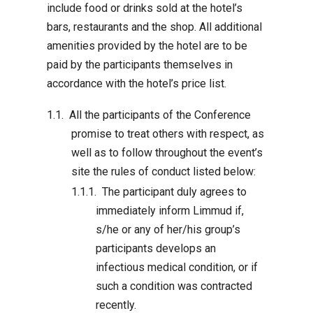
include food or drinks sold at the hotel’s
bars, restaurants and the shop. All additional
amenities provided by the hotel are to be
paid by the participants themselves in
accordance with the hotel’s price list.
All the participants of the Conference
promise to treat others with respect, as
well as to follow throughout the event’s
site the rules of conduct listed below:
The participant duly agrees to
immediately inform Limmud if,
s/he or any of her/his group’s
participants develops an
infectious medical condition, or if
such a condition was contracted
recently.