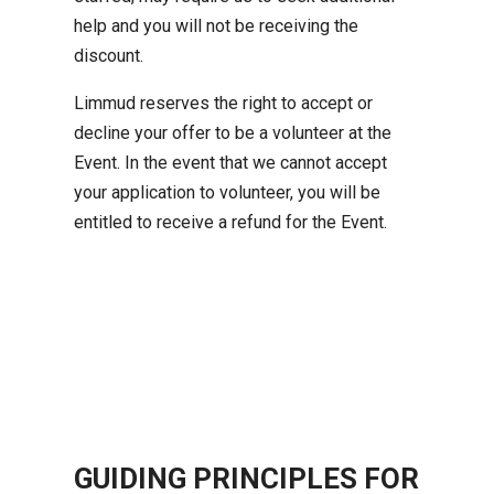
help and you will not be receiving the
discount.
Limmud reserves the right to accept or
decline your offer to be a volunteer at the
Event. In the event that we cannot accept
your application to volunteer, you will be
entitled to receive a refund for the Event.
GUIDING PRINCIPLES FOR