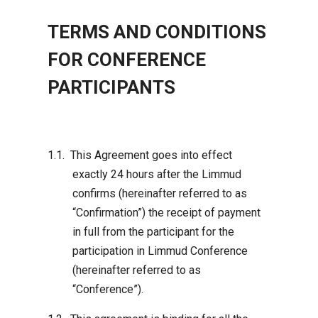
TERMS AND CONDITIONS
FOR CONFERENCE
PARTICIPANTS
This Agreement goes into effect
exactly 24 hours after the Limmud
confirms (hereinafter referred to as
“Confirmation”) the receipt of payment
in full from the participant for the
participation in Limmud Conference
(hereinafter referred to as
“Conference”).