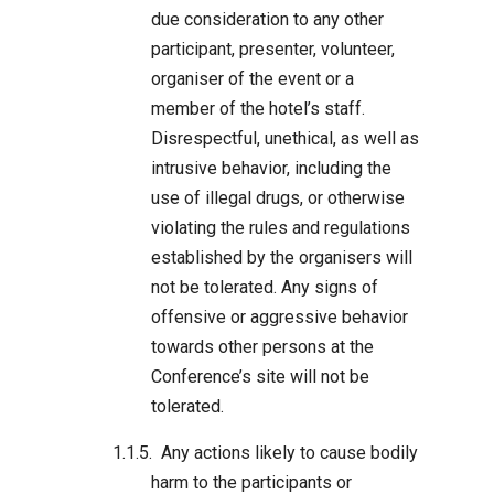
due consideration to any other
participant, presenter, volunteer,
organiser of the event or a
member of the hotel’s staff.
Disrespectful, unethical, as well as
intrusive behavior, including the
use of illegal drugs, or otherwise
violating the rules and regulations
established by the organisers will
not be tolerated. Any signs of
offensive or aggressive behavior
towards other persons at the
Conference’s site will not be
tolerated.
Any actions likely to cause bodily
harm to the participants or