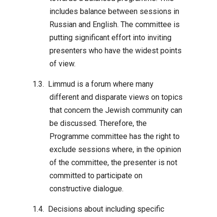
includes balance between sessions in
Russian and English. The committee is
putting significant effort into inviting
presenters who have the widest points
of view.
Limmud is a forum where many
different and disparate views on topics
that concern the Jewish community can
be discussed. Therefore, the
Programme committee has the right to
exclude sessions where, in the opinion
of the committee, the presenter is not
committed to participate on
constructive dialogue.
Decisions about including specific