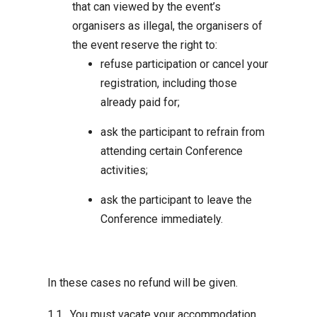
that can viewed by the event’s
organisers as illegal, the organisers of
the event reserve the right to:
refuse participation or cancel your
registration, including those
already paid for;
ask the participant to refrain from
attending certain Conference
activities;
ask the participant to leave the
Conference immediately.
In these cases no refund will be given.
You must vacate your accommodation