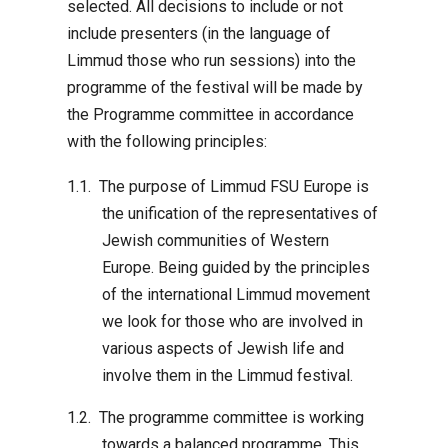
selected. All decisions to include or not
include presenters (in the language of
Limmud those who run sessions) into the
programme of the festival will be made by
the Programme committee in accordance
with the following principles:
The purpose of Limmud FSU Europe is
the unification of the representatives of
Jewish communities of Western
Europe. Being guided by the principles
of the international Limmud movement
we look for those who are involved in
various aspects of Jewish life and
involve them in the Limmud festival.
The programme committee is working
towards a balanced programme. This