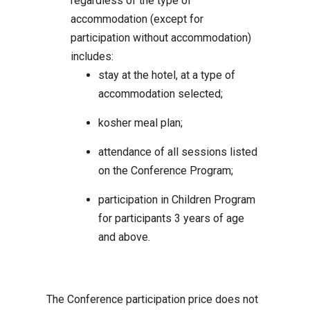
regardless of the type of
accommodation (except for
participation without accommodation)
includes:
stay at the hotel, at a type of
accommodation selected;
kosher meal plan;
attendance of all sessions listed
on the Conference Program;
participation in Children Program
for participants 3 years of age
and above.
The Conference participation price does not