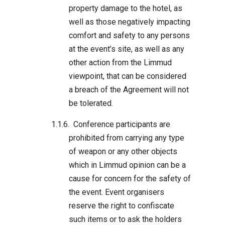
property damage to the hotel, as
well as those negatively impacting
comfort and safety to any persons
at the event’s site, as well as any
other action from the Limmud
viewpoint, that can be considered
a breach of the Agreement will not
be tolerated.
Conference participants are
prohibited from carrying any type
of weapon or any other objects
which in Limmud opinion can be a
cause for concern for the safety of
the event. Event organisers
reserve the right to confiscate
such items or to ask the holders