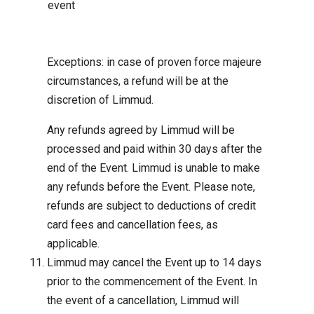
event
Exceptions: in case of proven force majeure
circumstances, a refund will be at the
discretion of Limmud.
Any refunds agreed by Limmud will be
processed and paid within 30 days after the
end of the Event. Limmud is unable to make
any refunds before the Event. Please note,
refunds are subject to deductions of credit
card fees and cancellation fees, as
applicable.
Limmud may cancel the Event up to 14 days
prior to the commencement of the Event. In
the event of a cancellation, Limmud will