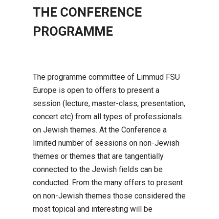
THE CONFERENCE
PROGRAMME
The programme committee of Limmud FSU
Europe is open to offers to present a
session (lecture, master-class, presentation,
concert etc) from all types of professionals
on Jewish themes. At the Conference a
limited number of sessions on non-Jewish
themes or themes that are tangentially
connected to the Jewish fields can be
conducted. From the many offers to present
on non-Jewish themes those considered the
most topical and interesting will be