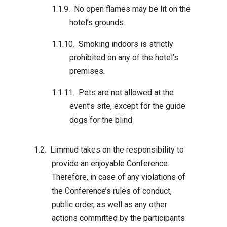
No open flames may be lit on the
hotel’s grounds.
Smoking indoors is strictly
prohibited on any of the hotel’s
premises.
Pets are not allowed at the
event’s site, except for the guide
dogs for the blind.
Limmud takes on the responsibility to
provide an enjoyable Conference.
Therefore, in case of any violations of
the Conference’s rules of conduct,
public order, as well as any other
actions committed by the participants