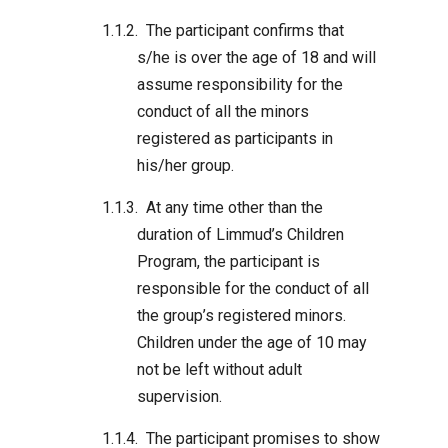
The participant confirms that
s/he is over the age of 18 and will
assume responsibility for the
conduct of all the minors
registered as participants in
his/her group.
At any time other than the
duration of Limmud’s Children
Program, the participant is
responsible for the conduct of all
the group’s registered minors.
Children under the age of 10 may
not be left without adult
supervision.
The participant promises to show