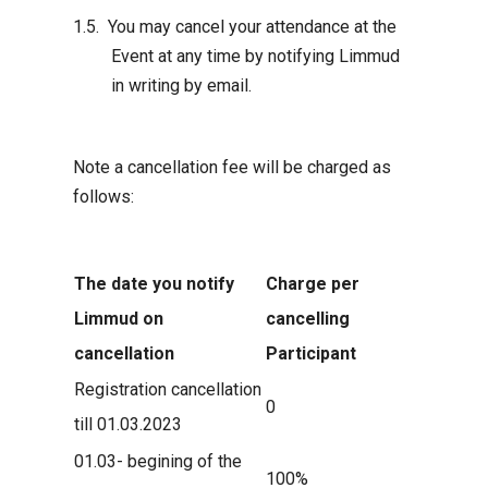
You may cancel your attendance at the
Event at any time by notifying Limmud
in writing by email.
Note a cancellation fee will be charged as
follows:
The date you notify
Charge per
Limmud on
cancelling
cancellation
Participant
Registration cancellation
0
till 01.03.2023
01.03- begining of the
100%